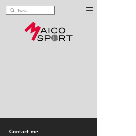
Contact me