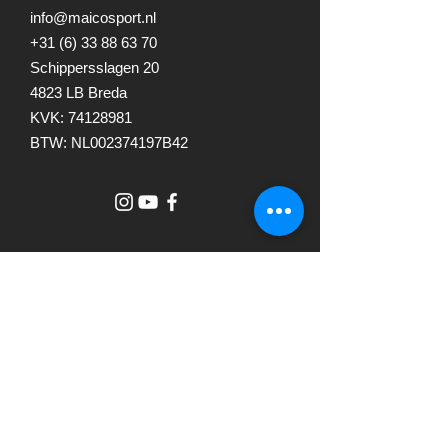
info@maicosport.nl
+31 (6) 33 88 63 70
Schippersslagen 20
4823 LB Breda
KVK:
74128981
BTW: NL002374197B42
© 2023 by The Studio. Proudly
created with
Wix.com