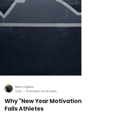
Maico Egbers