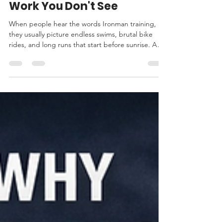
Becoming an Ironman: The
Work You Don't See
When people hear the words Ironman training,
they usually picture endless swims, brutal bike
rides, and long runs that start before sunrise. And
yes, there is plenty of that. But what I’ve learned
on this journey is that becoming an Ironman has
far less to do with any single workout and far more
to do with how you live your life when the training
doesn’t stop. This journey has asked more of me
than physical strength. It has demanded structure,
patience, discipline, and belief