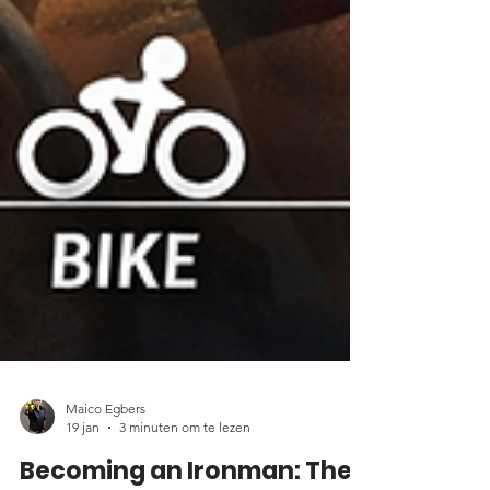
Maico Egbers
19 jan
3 minuten om te lezen