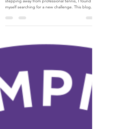
Maico Egbers
19 jul 2025
7 minuten om te lezen
Becoming Iron: A New
Chapter Begins
After returning from an adventure in Australia and
stepping away from professional tennis, I found
myself searching for a new challenge. This blog
marks the beginning of my journey toward
completing a full Ironman, not just to get fit, but
to rediscover purpose, embrace growth, and
inspire others to move with meaning.