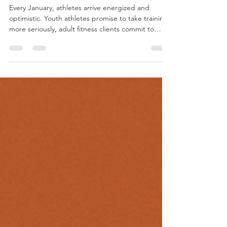
5 jan
8 minuten om te lezen
Why “New Year Motivation”
Fails Athletes
Every January, athletes arrive energized and
optimistic. Youth athletes promise to take training
more seriously, adult fitness clients commit to
consistency, and coaches see attendance spike
overnight. For a brief moment, motivation feels
powerful enough to fix everything that didn’t work
last year. Then reality returns. Fatigue
accumulates, schedules fill up, and progress slows.
Motivation fades, not because athletes lack
discipline, but because motivation was never
designed