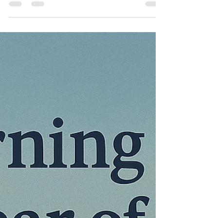
Maico Egbers
12 jul 2025
3 minuten om te lezen
Time For a Rematch...
Wimbledon Final Preview
My take and predictions on the Wimbledon 2025
mens final.