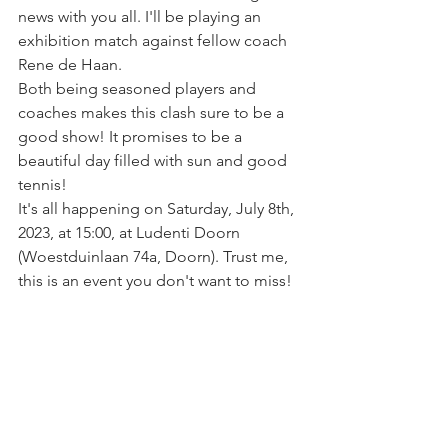
news with you all. I'll be playing an 
exhibition match against fellow coach 
Rene de Haan. 
Both being seasoned players and 
coaches makes this clash sure to be a 
good show! It promises to be a 
beautiful day filled with sun and good 
tennis! 
It's all happening on Saturday, July 8th, 
2023, at 15:00, at Ludenti Doorn 
(Woestduinlaan 74a, Doorn). Trust me, 
this is an event you don't want to miss!