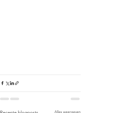
Alles weergeven
Recente blogposts