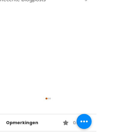
Opmerkingen
0.0 / 5 (0)