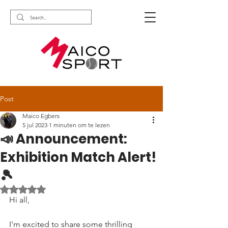
Post
Maico Egbers
5 jul 2023
1 minuten om te lezen
📣 Announcement:
Exhibition Match Alert!
🎾
Beoordeeld met NaN uit 5 sterren.
Hi all,
I'm excited to share some thrilling 