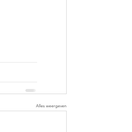
Alles weergeven