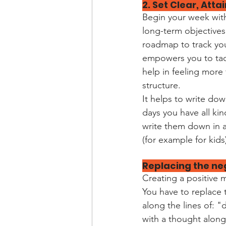
2. Set Clear, Att
Begin your week with
long-term objectives
roadmap to track you
empowers you to tack
help in feeling more 
structure.
It helps to write do
days you have all kin
write them down in a
(for example for kids
Replacing the ne
Creating a positive 
You have to replace 
along the lines of: 
with a thought along