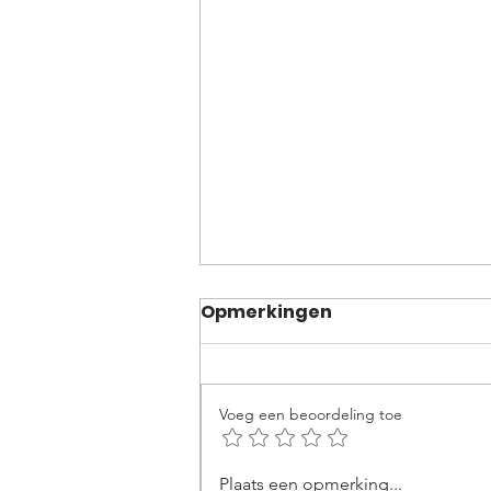
Opmerkingen
Voeg een beoordeling toe
Becoming an Ironman:
Plaats een opmerking...