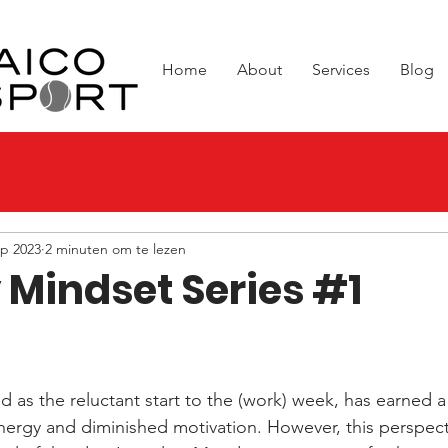
Home
About
Services
Blog
ep 2023
2 minuten om te lezen
Mindset Series #1
 uit 5 sterren.
 as the reluctant start to the (work) week, has earned a 
nergy and diminished motivation. However, this perspect