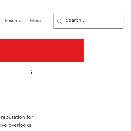
Resume
More
reputation for 
ive overlooks 