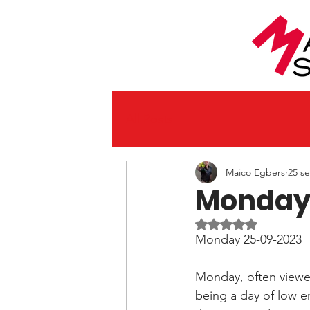
All Posts
Maico Egbers
25 s
Monday 
Beoordeeld met NaN
Monday 25-09-2023
Monday, often viewed
being a day of low e