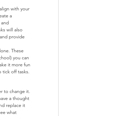
lign with your 
eate a 
 and 
s will also 
 and provide 
done. These 
school) you can 
ake it more fun 
tick off tasks. 
 to change it. 
have a thought 
d replace it 
see what 