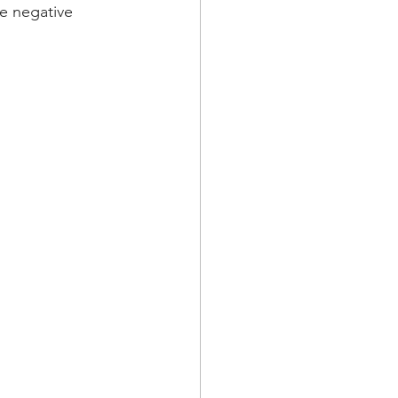
he negative 