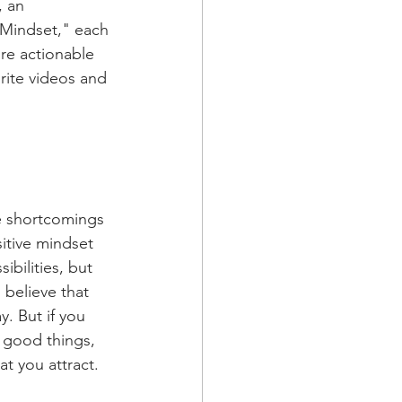
, an 
 Mindset," each 
re actionable 
rite videos and 
e shortcomings 
itive mindset 
ibilities, but 
 believe that 
. But if you 
 good things, 
at you attract.