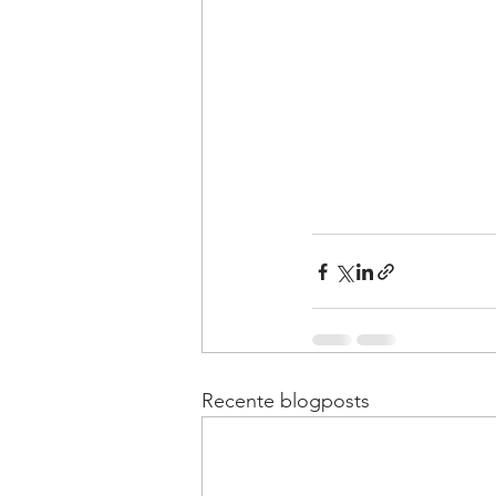
Recente blogposts