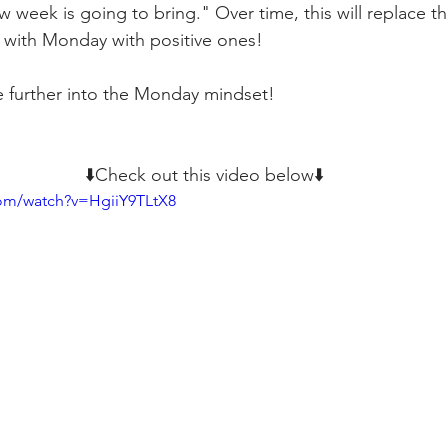
 week is going to bring." Over time, this will replace t
 with Monday with positive ones!
e further into the Monday mindset!
⬇️Check out this video below⬇️
com/watch?v=HgiiY9TLtX8