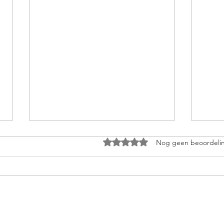
Beoordeeld met 0 uit 5 sterren
Nog geen beoordeli
Why “New Year
Bec