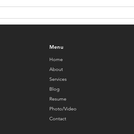
Motivation” Fails
Cha
Athletes
Menu
Home
About
Services
Blog
Resume
Photo/Video
Contact