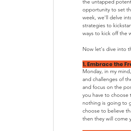
the untapped potentia
opportunity to set t
week, we'll delve in
strategies to kicksta
ways to kick off the
Now let's dive into t
1. Embrace the Fr
Monday, in my mind, 
and challenges of th
and focus on the possi
you have to choose t
nothing is going to g
choose to believe th
then they will come y