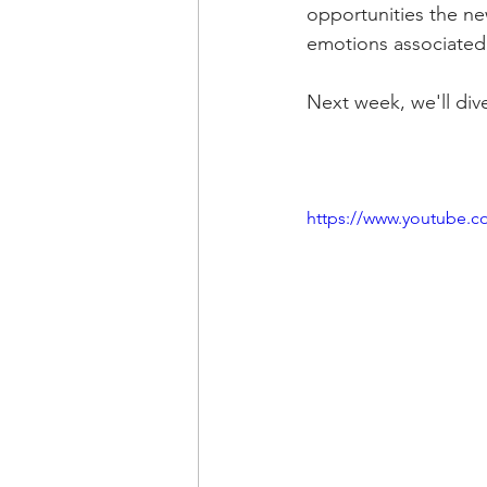
opportunities the new
emotions associated
Next week, we'll div
https://www.youtube.