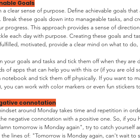
ainable Goals
 a clear sense of purpose. Define achievable goals that a
. Break these goals down into manageable tasks, and cr
r progress. This approach provides a sense of direction
le each day with purpose. Creating these goals and task
fulfilled, motivated, provide a clear mind on what to do,
wn your goals and tasks and tick them off when they are 
ds of apps that can help you with this or (if you are old 
 notebook and tick them off physically. If you want to m
), you can work with color markers or even fun stickers to 
gative connotation
mindset around Monday takes time and repetition in order
the negative connotation with a positive one. So, if you 
"damn tomorrow is Monday again", try to catch yourself an
 the lines of: "Tomorrow is Monday again, can't wait to 