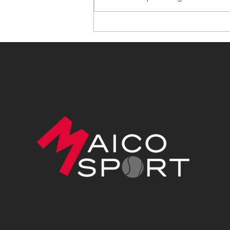
The Work You Don't See