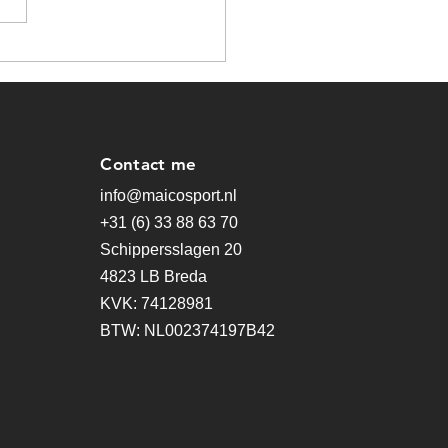
pter Begins
Contact me
info@maicosport.nl
+31 (6) 33 88 63 70
Schippersslagen 20
4823 LB Breda
KVK: 74128981
BTW: NL002374197B42