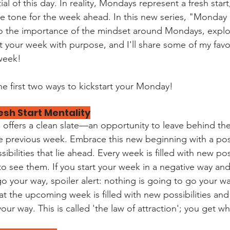
l of this day. In reality, Mondays represent a fresh start
he tone for the week ahead. In this new series, "Monday
to the importance of the mindset around Mondays, explo
rt your week with purpose, and I'll share some of my favo
 week!
he first two ways to kickstart your Monday!
esh Start Mentality
offers a clean slate—an opportunity to leave behind th
e previous week. Embrace this new beginning with a pos
bilities that lie ahead. Every week is filled with new poss
o see them. If you start your week in a negative way and
o your way, spoiler alert: nothing is going to go your way
at the upcoming week is filled with new possibilities and
our way. This is called 'the law of attraction'; you get wh