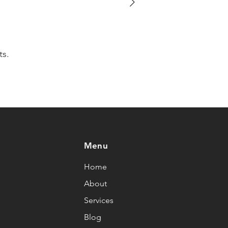
ts.
Menu
Home
About
Services
Blog