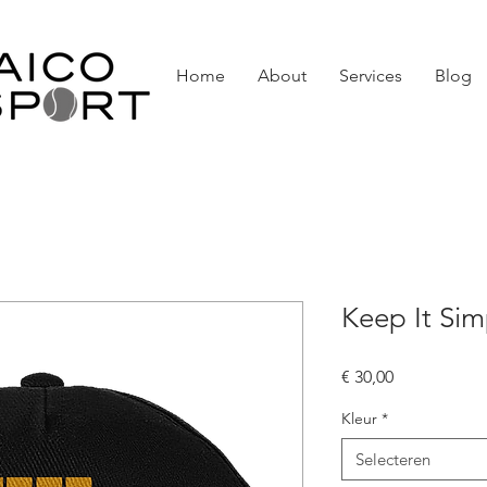
Home
About
Services
Blog
Keep It Si
Prijs
€ 30,00
Kleur
*
Selecteren