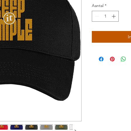
Aantal
*
I