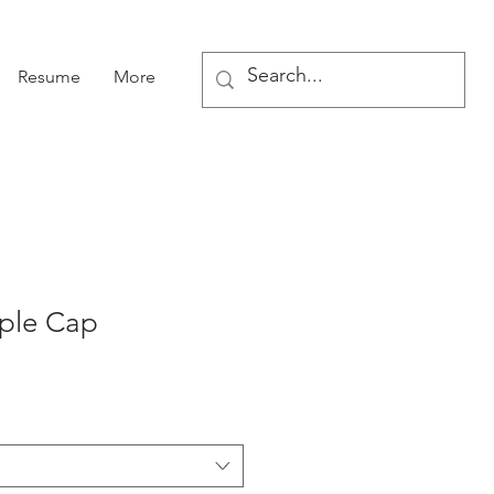
Resume
More
mple Cap