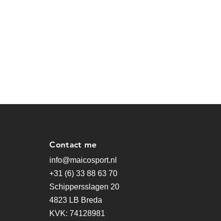
Contact me
info@maicosport.nl
+31 (6) 33 88 63 70
Schippersslagen 20
4823 LB Breda
KVK: 74128981