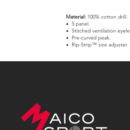
Material:
100% cotton drill.
5 panel.
Stitched ventilation eyele
Pre-curved peak.
Rip-Strip™ size adjuster.