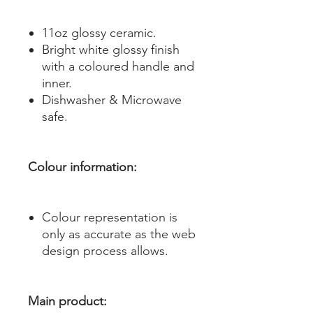
11oz glossy ceramic.
Bright white glossy finish
with a coloured handle and
inner.
Dishwasher & Microwave
safe.
Colour information:
Colour representation is
only as accurate as the web
design process allows.
Main product: