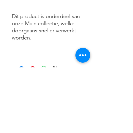
Dit product is onderdeel van
onze Main collectie, welke
doorgaans sneller verwerkt
worden.
Contact me
info@maicosport.nl
+31 (6) 33 88 63 70
Schippersslagen 20
4823 LB Breda
KVK:
74128981