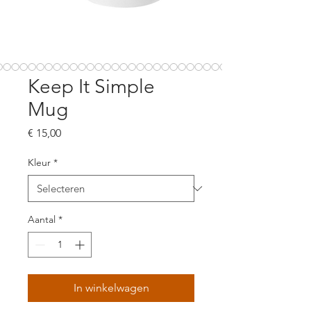
Keep It Simple
Mug
Prijs
€ 15,00
Kleur
*
Aantal
*
In winkelwagen