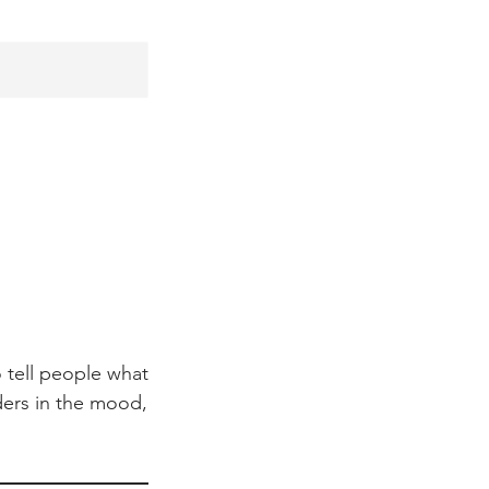
 tell people what
aders in the mood,