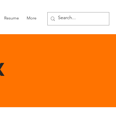
Resume
More
X