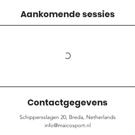
Aankomende sessies
Contactgegevens
Schippersslagen 20, Breda, Netherlands
info@maicosport.nl