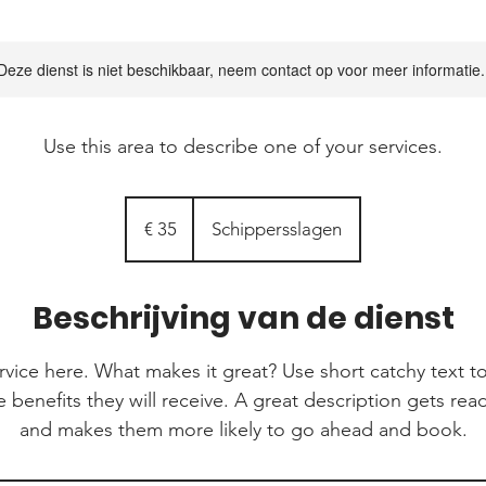
Deze dienst is niet beschikbaar, neem contact op voor meer informatie.
Use this area to describe one of your services.
35
euro
€ 35
Schippersslagen
Beschrijving van de dienst
rvice here. What makes it great? Use short catchy text to
e benefits they will receive. A great description gets re
and makes them more likely to go ahead and book.