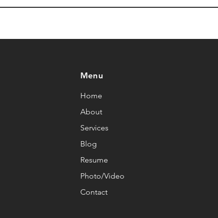
Menu
Home
About
Services
Blog
Resume
Photo/Video
Contact