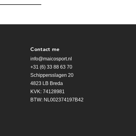
Contact me
info@maicosport.nl
+31 (6) 33 88 63 70
Schippersslagen 20
4823 LB Breda
KVK: 74128981
BTW: NL002374197B42