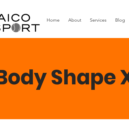
Home
About
Services
Blog
Body Shape 