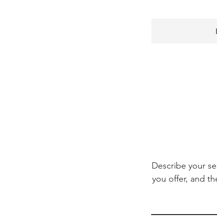
Describe your se
you offer, and th